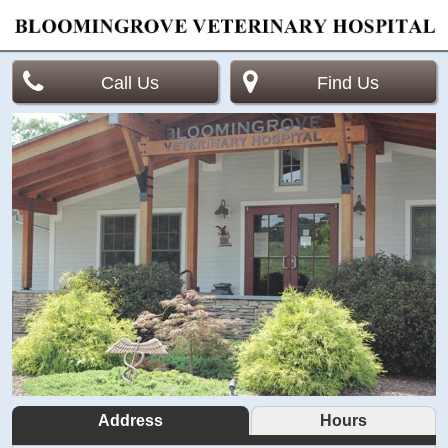
Call Us
Find Us
Address
Hours