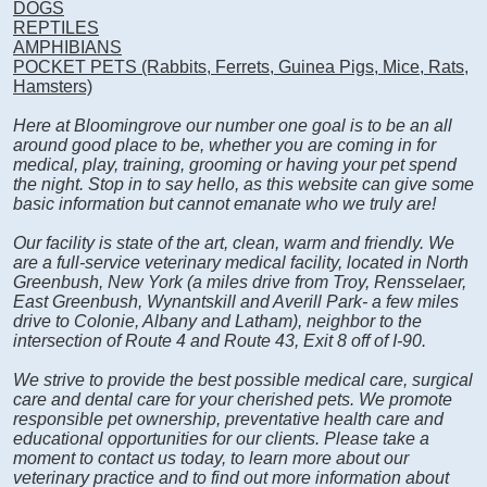
DOGS
REPTILES
AMPHIBIANS
POCKET PETS (Rabbits, Ferrets, Guinea Pigs, Mice, Rats,
Hamsters)
Here at Bloomingrove our number one goal is to be an all
around good place to be, whether you are coming in for
medical, play, training, grooming or having your pet spend
the night. Stop in to say hello, as this website can give some
basic information but cannot emanate who we truly are!
Our facility is state of the art, clean, warm and friendly. We
are a full-service veterinary medical facility, located in North
Greenbush, New York (a miles drive from Troy, Rensselaer,
East Greenbush, Wynantskill and Averill Park- a few miles
drive to Colonie, Albany and Latham), neighbor to the
intersection of Route 4 and Route 43, Exit 8 off of I-90.
We strive to provide the best possible medical care, surgical
care and dental care for your cherished pets. We promote
responsible pet ownership, preventative health care and
educational opportunities for our clients. Please take a
moment to contact us today, to learn more about our
veterinary practice and to find out more information about