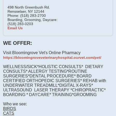
498 North Greenbush Rd.
Rensselaer,
NY
12144
Phone: (518) 283-2700
Boarding, Grooming, Daycare:
(518) 283-0203
Email Us
WE OFFER:
Visit Bloomingrove Vet's Online Pharmacy
https://bloomingroveveterinaryhospital.ourvet.com/pet/
WELLNESS/SICK*HOLISTIC CONSULTS* DIETARY
CONSULTS* ALLERGY TESTING*ROUTINE
SURGERIES*DENTAL PROCEDURE* BOARD
CERTIFIED ORTHOPEDIC SURGERIES* REHAB with
UNDERWATER TREADMILL*DIGITAL X-RAYS*
ULTRASOUND LASER THERAPY *CHIROPRACTIC*
BOARDING * DAYCARE* TRAINING*GROOMING
Who we see:
BIRDS
CATS