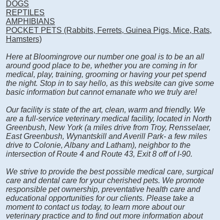
DOGS
REPTILES
AMPHIBIANS
POCKET PETS (Rabbits, Ferrets, Guinea Pigs, Mice, Rats,
Hamsters)
Here at Bloomingrove our number one goal is to be an all
around good place to be, whether you are coming in for
medical, play, training, grooming or having your pet spend
the night. Stop in to say hello, as this website can give some
basic information but cannot emanate who we truly are!
Our facility is state of the art, clean, warm and friendly. We
are a full-service veterinary medical facility, located in North
Greenbush, New York (a miles drive from Troy, Rensselaer,
East Greenbush, Wynantskill and Averill Park- a few miles
drive to Colonie, Albany and Latham), neighbor to the
intersection of Route 4 and Route 43, Exit 8 off of I-90.
We strive to provide the best possible medical care, surgical
care and dental care for your cherished pets. We promote
responsible pet ownership, preventative health care and
educational opportunities for our clients. Please take a
moment to contact us today, to learn more about our
veterinary practice and to find out more information about