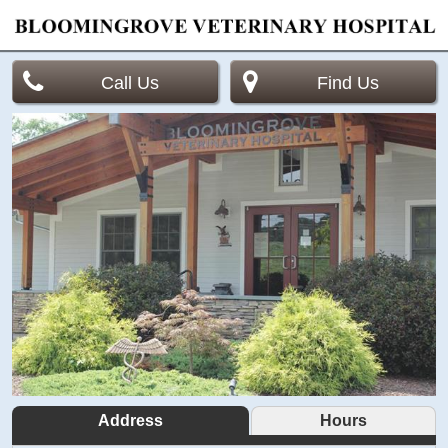
Call Us
Find Us
Address
Hours