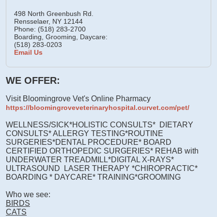
498 North Greenbush Rd.
Rensselaer,
NY
12144
Phone: (518) 283-2700
Boarding, Grooming, Daycare:
(518) 283-0203
Email Us
WE OFFER:
Visit Bloomingrove Vet's Online Pharmacy
https://bloomingroveveterinaryhospital.ourvet.com/pet/
WELLNESS/SICK*HOLISTIC CONSULTS* DIETARY
CONSULTS* ALLERGY TESTING*ROUTINE
SURGERIES*DENTAL PROCEDURE* BOARD
CERTIFIED ORTHOPEDIC SURGERIES* REHAB with
UNDERWATER TREADMILL*DIGITAL X-RAYS*
ULTRASOUND LASER THERAPY *CHIROPRACTIC*
BOARDING * DAYCARE* TRAINING*GROOMING
Who we see:
BIRDS
CATS