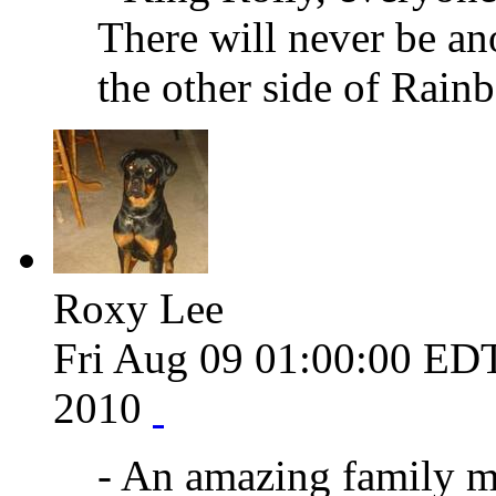
There will never be an
the other side of Rain
Roxy Lee
Fri Aug 09 01:00:00 ED
2010
- An amazing family m