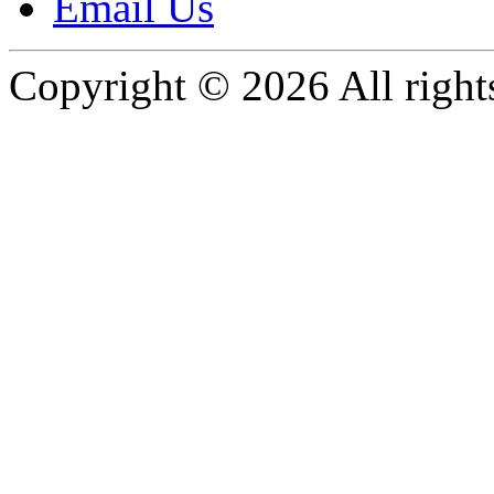
Email Us
Copyright © 2026 All rights