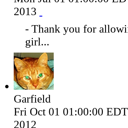
2013
- Thank you for allow
girl...
Garfield
Fri Oct 01 01:00:00 ED
2012