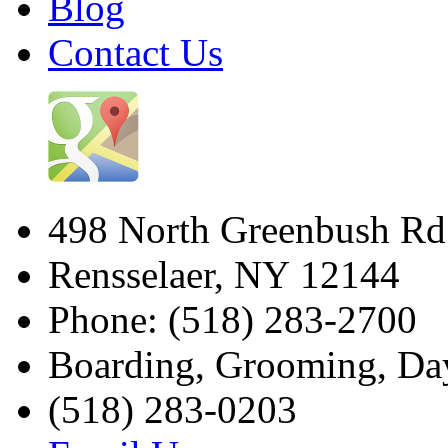
Blog
Contact Us
498 North Greenbush Rd
Rensselaer
,
NY
12144
Phone: (518) 283-2700
Boarding, Grooming, Da
(518) 283-0203