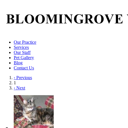
Our Practice
Services
Our Staff
Pet Gallery
Blog
Contact Us
‹ Previous
1
‹ Next