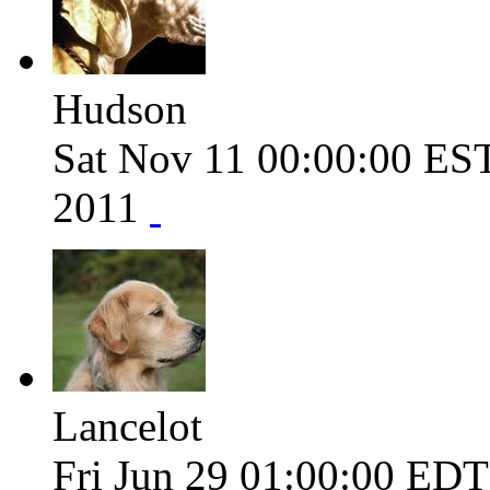
Hudson
Sat Nov 11 00:00:00 ES
2011
Lancelot
Fri Jun 29 01:00:00 ED