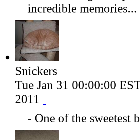
incredible memories...
Snickers
Tue Jan 31 00:00:00 ES
2011
- One of the sweetest b