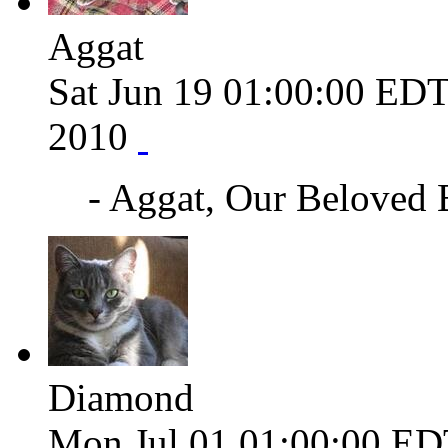
Aggat
Sat Jun 19 01:00:00 ED
2010
- Aggat, Our Beloved
Diamond
Mon Jul 01 01:00:00 ED