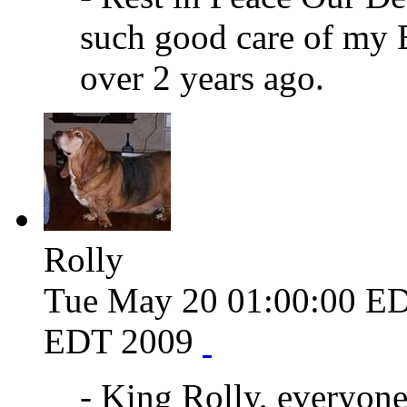
such good care of my 
over 2 years ago.
Rolly
Tue May 20 01:00:00 E
EDT 2009
- King Rolly, everyone