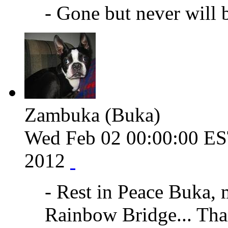
- Gone but never will 
Zambuka (Buka)
Wed Feb 02 00:00:00 E
2012
- Rest in Peace Buka, 
Rainbow Bridge... Than