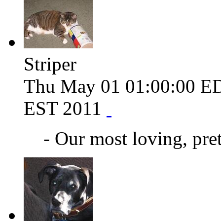
Striper
Thu May 01 01:00:00 E
EST 2011
- Our most loving, pret