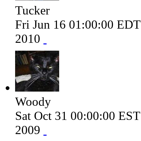
Tucker
Fri Jun 16 01:00:00 ED
2010
Woody
Sat Oct 31 00:00:00 ES
2009