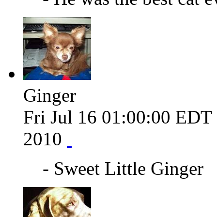
Ginger
Fri Jul 16 01:00:00 EDT
2010
- Sweet Little Ginger