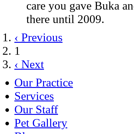
care you gave Buka an
there until 2009.
‹ Previous
1
‹ Next
Our Practice
Services
Our Staff
Pet Gallery