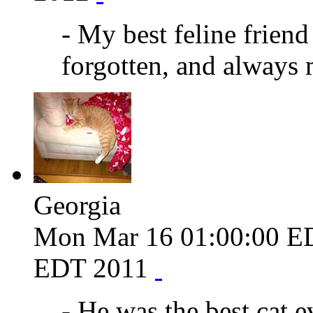
- My best feline friend
forgotten, and always 
Georgia
Mon Mar 16 01:00:00 E
EDT 2011
- He was the best cat 