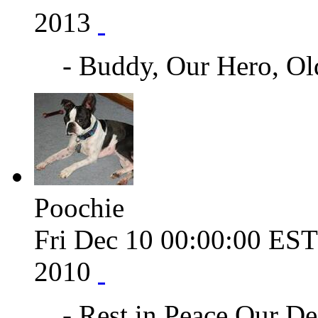
2013
- Buddy, Our Hero, O
Poochie
Fri Dec 10 00:00:00 ES
2010
- Rest in Peace Our De