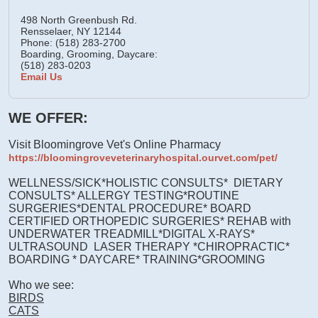
498 North Greenbush Rd.
Rensselaer,
NY
12144
Phone: (518) 283-2700
Boarding, Grooming, Daycare:
(518) 283-0203
Email Us
WE OFFER:
Visit Bloomingrove Vet's Online Pharmacy
https://bloomingroveveterinaryhospital.ourvet.com/pet/
WELLNESS/SICK*HOLISTIC CONSULTS* DIETARY
CONSULTS* ALLERGY TESTING*ROUTINE
SURGERIES*DENTAL PROCEDURE* BOARD
CERTIFIED ORTHOPEDIC SURGERIES* REHAB with
UNDERWATER TREADMILL*DIGITAL X-RAYS*
ULTRASOUND LASER THERAPY *CHIROPRACTIC*
BOARDING * DAYCARE* TRAINING*GROOMING
Who we see:
BIRDS
CATS