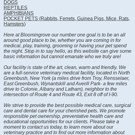
DOGS
REPTILES
AMPHIBIANS
POCKET PETS (Rabbits, Ferrets, Guinea Pigs, Mice, Rats,
Hamsters)
Here at Bloomingrove our number one goal is to be an all
around good place to be, whether you are coming in for
medical, play, training, grooming or having your pet spend
the night. Stop in to say hello, as this website can give some
basic information but cannot emanate who we truly are!
Our facility is state of the art, clean, warm and friendly. We
are a full-service veterinary medical facility, located in North
Greenbush, New York (a miles drive from Troy, Rensselaer,
East Greenbush, Wynantskill and Averill Park- a few miles
drive to Colonie, Albany and Latham), neighbor to the
intersection of Route 4 and Route 43, Exit 8 off of I-90.
We strive to provide the best possible medical care, surgical
care and dental care for your cherished pets. We promote
responsible pet ownership, preventative health care and
educational opportunities for our clients. Please take a
moment to contact us today, to learn more about our
veterinary practice and to find out more information about