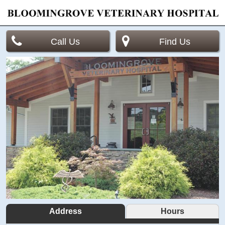
Call Us
Find Us
Address
Hours